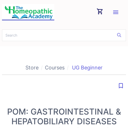
shopping_cart
menu
Store
Courses
UG Beginner
bookmark_border
POM: GASTROINTESTINAL &
HEPATOBILIARY DISEASES