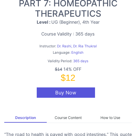
PART 7: HOMEOPATHIC
THERAPEUTICS
Level :
UG (Beginner), 4th Year
Course Validity : 365 days
Instructor:
Dr. Rashi, Dr. Ria Thukral
Language:
English
Validity Period:
365 days
14% OFF
$14
$12
Buy Now
Description
Course Content
How to Use
“The road to health is paved with good intestines.” This quote