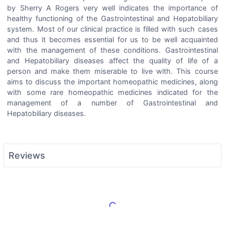
by Sherry A Rogers very well indicates the importance of
healthy functioning of the Gastrointestinal and Hepatobiliary
system. Most of our clinical practice is filled with such cases
and thus it becomes essential for us to be well acquainted
with the management of these conditions. Gastrointestinal
and Hepatobiliary diseases affect the quality of life of a
person and make them miserable to live with. This course
aims to discuss the important homeopathic medicines, along
with some rare homeopathic medicines indicated for the
management of a number of Gastrointestinal and
Hepatobiliary diseases.
Reviews
Load More Reviews