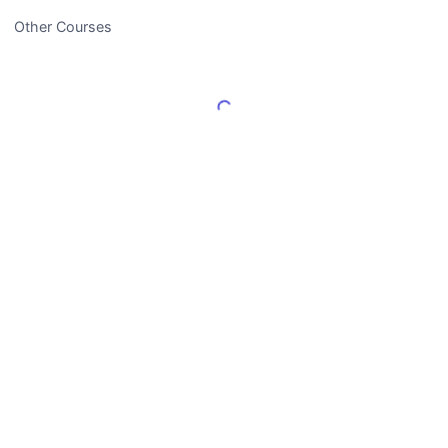
Other Courses