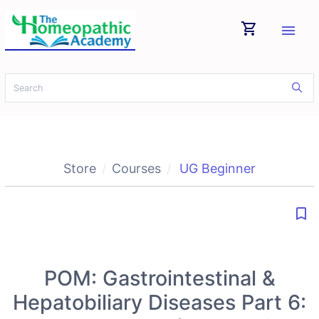
shopping_cart
menu
Store
Courses
UG Beginner
bookmark_border
POM: Gastrointestinal &
Hepatobiliary Diseases Part 6: