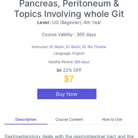
Pancreas, Peritoneum &
Topics Involving whole Git
Level :
UG (Beginner), 4th Year
Course Validity : 365 days
Instructor:
Dr. Rashi, Dr. Rashi, Dr. Ria Thukral
Language:
English
Validity Period:
365 days
22% OFF
$9
$7
Buy Now
Description
Course Content
How to Use
Gastroenterology deals with the gastrointestinal tract and the