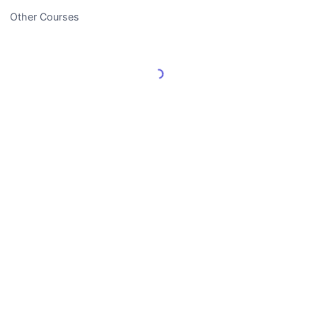
Other Courses