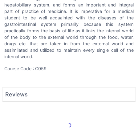
hepatobiliary system, and forms an important and integral
part of practice of medicine. It is imperative for a medical
student to be well acquainted with the diseases of the
gastrointestinal system primarily because this system
practically forms the basis of life as it links the internal world
of the body to the external world through the food, water,
drugs etc. that are taken in from the external world and
assimilated and utilized to maintain every single cell of the
internal world.
Course Code : C059
Reviews
Load More Reviews