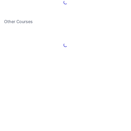
Load More Reviews
Other Courses