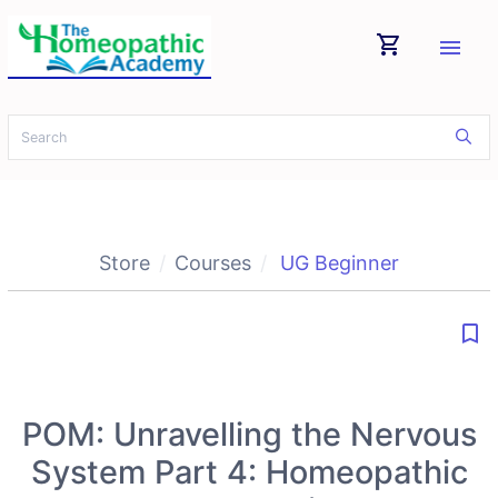
shopping_cart
menu
Store
Courses
UG Beginner
bookmark_border
POM: Unravelling the Nervous
System Part 4: Homeopathic