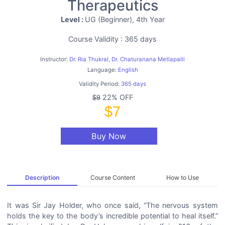
Therapeutics
Level :
UG (Beginner), 4th Year
Course Validity : 365 days
Instructor:
Dr. Ria Thukral, Dr. Chaturanana Metlapalli
Language:
English
Validity Period:
365 days
22% OFF
$9
$7
Buy Now
Description
Course Content
How to Use
It was Sir Jay Holder, who once said, “The nervous system
holds the key to the body’s incredible potential to heal itself.”