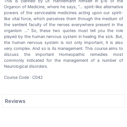
This is clarified by Dr. Hahnemann himself in §16 of the
Organon of Medicine, where he says, “… spirit-like alternative
powers of the serviceable medicines acting upon our spirit-
like vital force, which perceives them through the medium of
the sentient faculty of the nerves everywhere present in the
organism …” So, these two quotes must tell you the role
played by the human nervous system in healing the sick. But,
the human nervous system is not only important, it is also
very complex. And so is its management. This course aims to
discuss the important Homeopathic remedies most
commonly indicated for the management of a number of
Neurological disorders.
Course Code : C042
Reviews