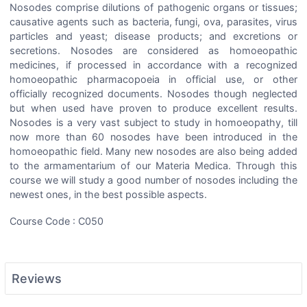
Nosodes comprise dilutions of pathogenic organs or tissues;
causative agents such as bacteria, fungi, ova, parasites, virus
particles and yeast; disease products; and excretions or
secretions. Nosodes are considered as homoeopathic
medicines, if processed in accordance with a recognized
homoeopathic pharmacopoeia in official use, or other
officially recognized documents. Nosodes though neglected
but when used have proven to produce excellent results.
Nosodes is a very vast subject to study in homoeopathy, till
now more than 60 nosodes have been introduced in the
homoeopathic field. Many new nosodes are also being added
to the armamentarium of our Materia Medica. Through this
course we will study a good number of nosodes including the
newest ones, in the best possible aspects.
Course Code : C050
Reviews