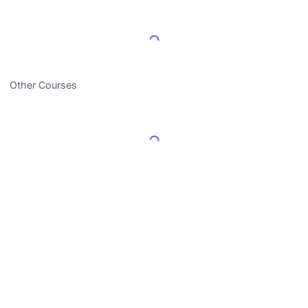
Load More Reviews
Other Courses