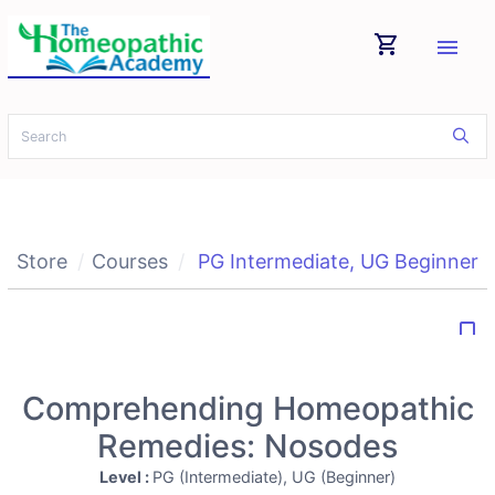
shopping_cart
menu
Store
Courses
PG Intermediate
,
UG Beginner
bookmark_border
Comprehending Homeopathic
Remedies: Nosodes
Level :
PG (Intermediate), UG (Beginner)