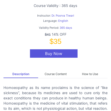
Course Validity : 365 days
Instructor:
Dr. Poorva Tiwari
Language:
English
Validity Period:
365 days
14% OFF
$41
$35
Buy Now
Description
Course Content
How to Use
Homoeopathy as its name proclaims is the science of “like
sickness”, because its medicines are used to cure only the
exact conditions they can produce in healthy human beings.
Homoeopathy is the medicine of vital stimulation, that refers
to its aim, which is not physiological action, but vital reaction.