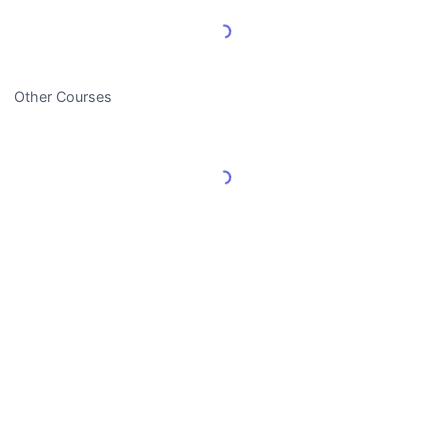
Load More Reviews
Other Courses