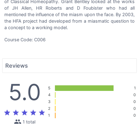
of Classical Homeopathy. Grant Bentley looked at the works
of JH Allen, HR Roberts and D Foubister who had all
mentioned the influence of the miasm upon the face. By 2003,
the HFA project had developed from a miasmatic question to
a concept to a working model.
Course Code: C006
Reviews
5.0
5
1
4
0
3
0
2
0
star
star
star
star
star
1
0
people
1 total