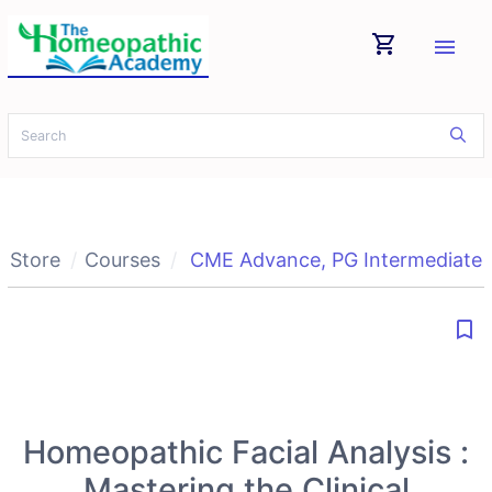
shopping_cart
menu
Store
Courses
CME Advance
,
PG Intermediate
bookmark_border
Homeopathic Facial Analysis :
Mastering the Clinical