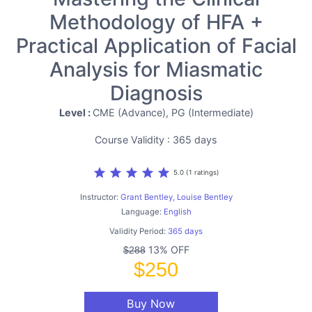
Methodology of HFA +
Practical Application of Facial
Analysis for Miasmatic
Diagnosis
Level :
CME (Advance), PG (Intermediate)
Course Validity : 365 days
star
star
star
star
star
5.0 (1 ratings)
Instructor:
Grant Bentley, Louise Bentley
Language:
English
Validity Period:
365 days
13% OFF
$288
$250
Buy Now