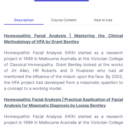
Description
Course Content
How to Use
Homeopathic Facial Analysis | Mastering the Clinical
Methodology of HFA by Grant Bentley
Homeopathic Facial Analysis (HFA) started as a research
project in 1999 in Melbourne Australia at the Victorian College
of Classical Homeopathy. Grant Bentley looked at the works
of JH Allen, HR Roberts and D Foubister who had all
mentioned the influence of the miasm upon the face. By 2003,
the HFA project had developed from a miasmatic question to
a concept to a working model.
Homeopathic Facial Analysis | Practical Application of Facial
Analysis for Miasmatic Diagnosis by Louise Bentley
Homeopathic Facial Analysis (HFA) started as a research
project in 1999 in Melbourne Australia at the Victorian College