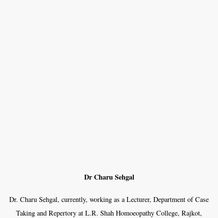
Dr Charu Sehgal
Dr. Charu Sehgal, currently, working as a Lecturer, Department of Case
Taking and Repertory at L.R. Shah Homoeopathy College, Rajkot,