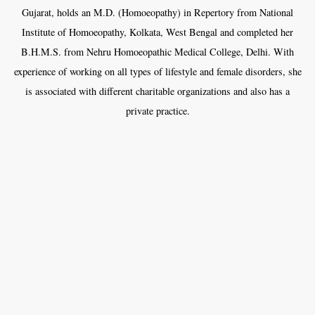
Gujarat, holds an M.D. (Homoeopathy) in Repertory from National
Institute of Homoeopathy, Kolkata, West Bengal and completed her
B.H.M.S. from Nehru Homoeopathic Medical College, Delhi. With
experience of working on all types of lifestyle and female disorders, she
is associated with different charitable organizations and also has a
private practice.