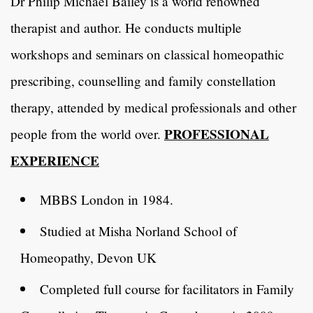
Dr Philip Michael Bailey is a world renowned
therapist and author. He conducts multiple
workshops and seminars on classical homeopathic
prescribing, counselling and family constellation
therapy, attended by medical professionals and other
PROFESSIONAL
people from the world over.
EXPERIENCE
MBBS London in 1984.
Studied at Misha Norland School of
Homeopathy, Devon UK
Completed full course for facilitators in Family