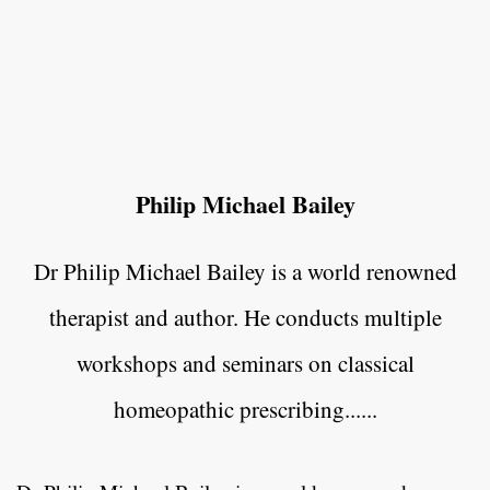
Philip Michael Bailey
Dr Philip Michael Bailey is a world renowned
therapist and author. He conducts multiple
workshops and seminars on classical
homeopathic prescribing......