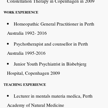
Constellation Therapy in Copenhagen in 2009
WORK EXPERIENCE
Homeopathic General Practitioner in Perth
Australia 1992- 2016
Psychotherapist and counsellor in Perth
Australia 1995-2016
Junior Youth Psychiatrist in Bisbebjerg
Hospital, Copenhagen 2009
TEACHING EXPERIENCE
Lecturer in mentals materia medica, Perth
Academy of Natural Medicine