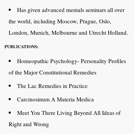
Has given advanced mentals seminars all over
the world, including Moscow, Prague, Oslo,
London, Munich, Melbourne and Utrecht Holland.
PUBLICATIONS:
Homeopathic Psychology- Personality Profiles
of the Major Constitutional Remedies
The Lac Remedies in Practice
Carcinosinum A Materia Medica
Meet You There Living Beyond All Ideas of
Right and Wrong