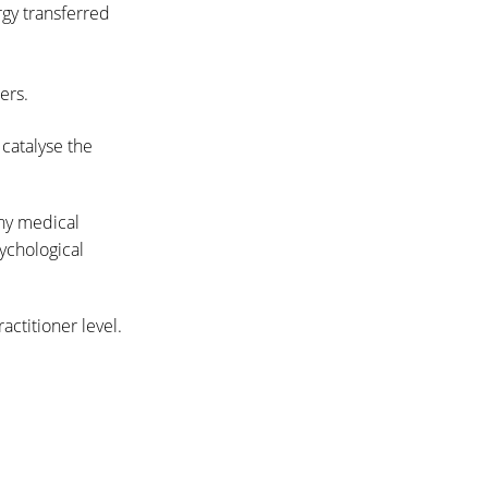
gy transferred
ers.
 catalyse the
any medical
ychological
actitioner level.