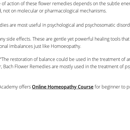
 of action of these flower remedies depends on the subtle ener
d, not on molecular or pharmacological mechanisms.
ies are most useful in psychological and psychosomatic disord
ny side effects. These are gentle yet powerful healing tools that
ional imbalances just like Homoeopathy.
“The restoration of balance could be used in the treatment of 
r, Bach Flower Remedies are mostly used in the treatment of ps
Academy offers
Online Homeopathy Course
for beginner to pr