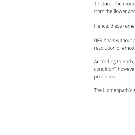
Tincture. The mode
from the flower an
Hence, these remed
BFR heals without a
resolution of emot
According to Bach, 
condition”, howeve
problems.
The Homeopathic 