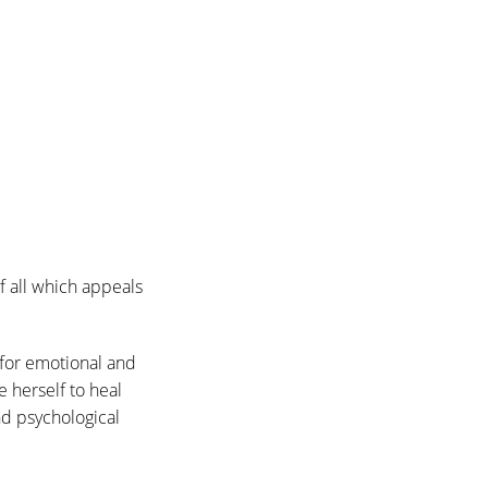
f all which appeals
 for emotional and
 herself to heal
and psychological