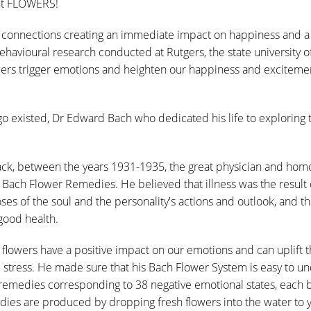
ght FLOWERS!
connections creating an immediate impact on happiness and a 
havioural research conducted at Rutgers, the state university o
wers trigger emotions and heighten our happiness and excitement
o existed, Dr Edward Bach who dedicated his life to exploring 
ack, between the years 1931-1935, the great physician and ho
ach Flower Remedies. He believed that illness was the result o
s of the soul and the personality's actions and outlook, and th
 good health.
 flowers have a positive impact on our emotions and can uplift 
 stress. He made sure that his Bach Flower System is easy to u
 remedies corresponding to 38 negative emotional states, each 
dies are produced by dropping fresh flowers into the water to 