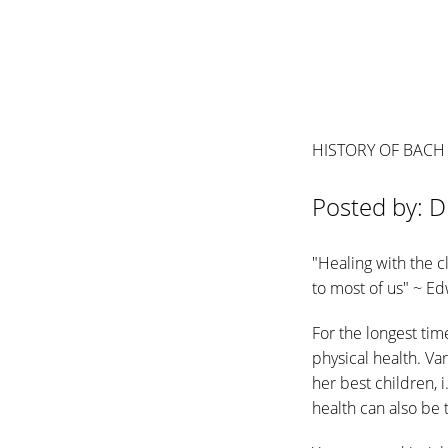
HISTORY OF BACH
Posted by: D
"Healing with the c
to most of us" ~ E
For the longest ti
physical health. V
her best children, 
health can also be 