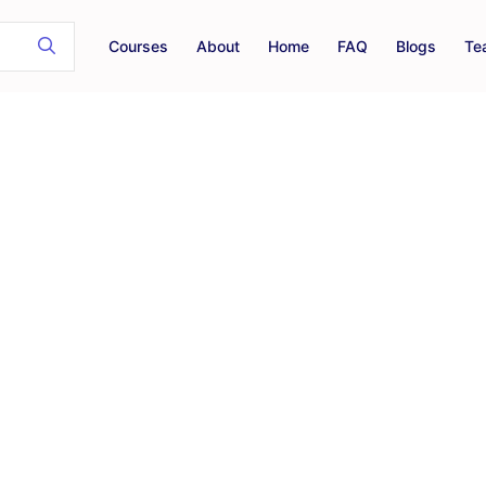
Courses
About
Home
FAQ
Blogs
Te