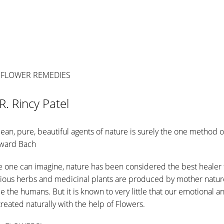
 FLOWER REMEDIES
R. Rincy Patel
lean, pure, beautiful agents of nature is surely the one method o
dward Bach
me one can imagine, nature has been considered the best healer
arious herbs and medicinal plants are produced by mother nature
i.e the humans. But it is known to very little that our emotional 
treated naturally with the help of Flowers.