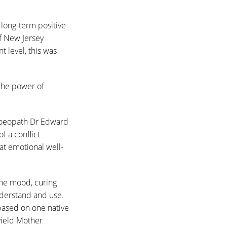
long-term positive
f New Jersey
 level, this was
the power of
moeopath Dr Edward
f a conflict
at emotional well-
the mood, curing
nderstand and use.
based on one native
yield Mother