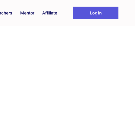
Login
achers
Mentor
Affiliate