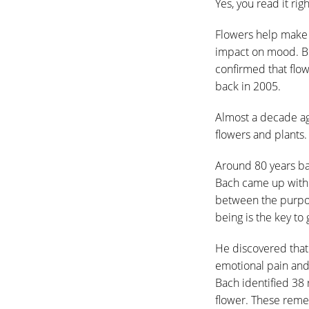
Yes, you read it ri
Flowers help make 
impact on mood. Be
confirmed that flo
back in 2005.
Almost a decade ag
flowers and plants.
Around 80 years b
Bach came up with B
between the purpose
being is the key to
He discovered that
emotional pain and
Bach identified 38
flower. These reme