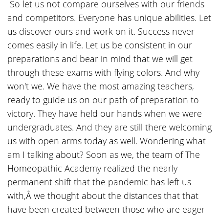
So let us not compare ourselves with our friends
and competitors. Everyone has unique abilities. Let
us discover ours and work on it. Success never
comes easily in life. Let us be consistent in our
preparations and bear in mind that we will get
through these exams with flying colors. And why
won't we. We have the most amazing teachers,
ready to guide us on our path of preparation to
victory. They have held our hands when we were
undergraduates. And they are still there welcoming
us with open arms today as well. Wondering what
am I talking about? Soon as we, the team of The
Homeopathic Academy realized the nearly
permanent shift that the pandemic has left us
with,Â we thought about the distances that that
have been created between those who are eager