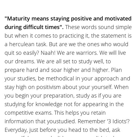
"Maturity means staying positive and motivated
during difficult times".
These words sound simple
but when it comes to practicing it, the statement is
a herculean task. But are we the ones who would
quit so easily? Naah! We are warriors. We will live
our dreams. We are all set to study well, to
prepare hard and soar higher and higher. Plan
your studies, be methodical in your approach and
stay high on positivism about your yourself. When
you begin your preparation, study as if you are
studying for knowledge not for appearing in the
competitive exams. This helps you retain
information that youstudied. Remember '3 Idiots'?
Everyday, just before you head to the bed, ask