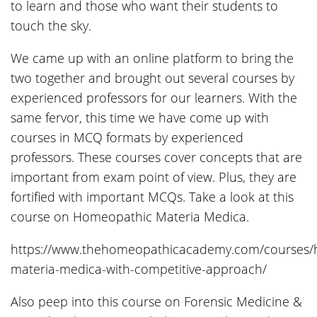
to learn and those who want their students to
touch the sky.
We came up with an online platform to bring the
two together and brought out several courses by
experienced professors for our learners. With the
same fervor, this time we have come up with
courses in MCQ formats by experienced
professors. These courses cover concepts that are
important from exam point of view. Plus, they are
fortified with important MCQs. Take a look at this
course on Homeopathic Materia Medica.
https://www.thehomeopathicacademy.com/courses/
materia-medica-with-competitive-approach/
Also peep into this course on Forensic Medicine &