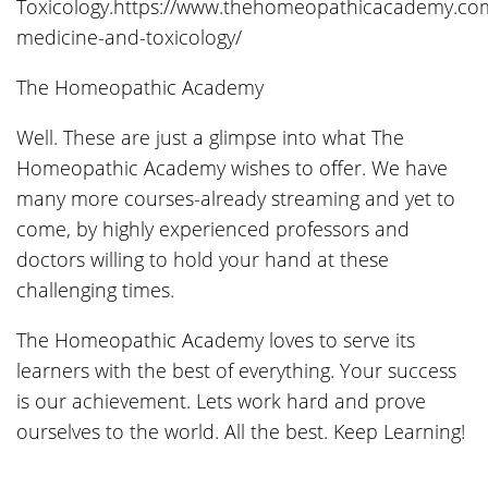
Toxicology.https://www.thehomeopathicacademy.com
medicine-and-toxicology/
The Homeopathic Academy
Well. These are just a glimpse into what The
Homeopathic Academy wishes to offer. We have
many more courses-already streaming and yet to
come, by highly experienced professors and
doctors willing to hold your hand at these
challenging times.
The Homeopathic Academy loves to serve its
learners with the best of everything. Your success
is our achievement. Lets work hard and prove
ourselves to the world. All the best. Keep Learning!