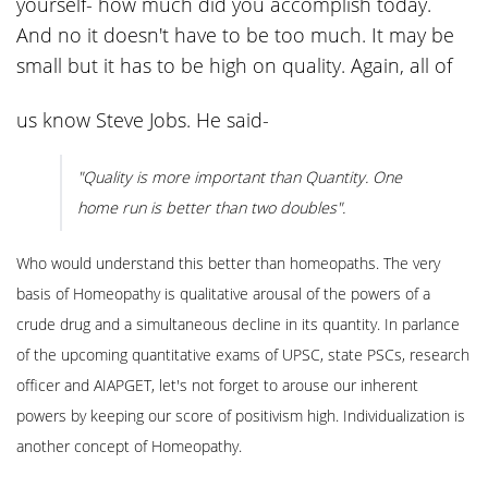
yourself- how much did you accomplish today.
And no it doesn't have to be too much. It may be
small but it has to be high on quality. Again, all of
us know Steve Jobs. He said-
"Quality is more important than Quantity. One
home run is better than two doubles".
Who would understand this better than homeopaths. The very
basis of Homeopathy is qualitative arousal of the powers of a
crude drug and a simultaneous decline in its quantity. In parlance
of the upcoming quantitative exams of UPSC, state PSCs, research
officer and AIAPGET, let's not forget to arouse our inherent
powers by keeping our score of positivism high. Individualization is
another concept of Homeopathy.