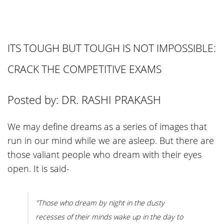
ITS TOUGH BUT TOUGH IS NOT IMPOSSIBLE:
CRACK THE COMPETITIVE EXAMS
Posted by: DR. RASHI PRAKASH
We may define dreams as a series of images that
run in our mind while we are asleep. But there are
those valiant people who dream with their eyes
open. It is said-
"Those who dream by night in the dusty
recesses of their minds wake up in the day to