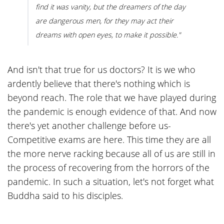
find it was vanity, but the dreamers of the day
are dangerous men, for they may act their
dreams with open eyes, to make it possible."
And isn't that true for us doctors? It is we who
ardently believe that there's nothing which is
beyond reach. The role that we have played during
the pandemic is enough evidence of that. And now
there's yet another challenge before us-
Competitive exams are here. This time they are all
the more nerve racking because all of us are still in
the process of recovering from the horrors of the
pandemic. In such a situation, let's not forget what
Buddha said to his disciples.