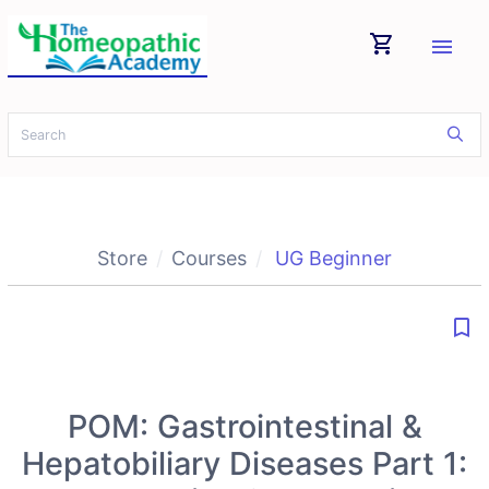
shopping_cart
menu
Store
Courses
UG Beginner
bookmark_border
POM: Gastrointestinal &
Hepatobiliary Diseases Part 1: