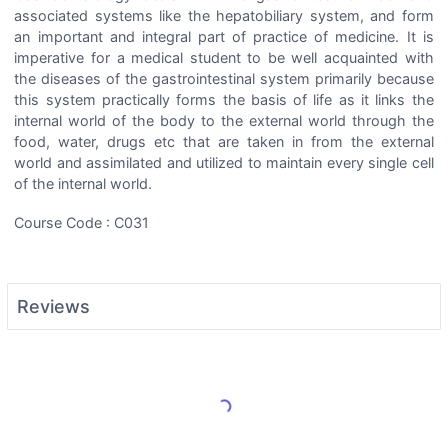
associated systems like the hepatobiliary system, and form
an important and integral part of practice of medicine. It is
imperative for a medical student to be well acquainted with
the diseases of the gastrointestinal system primarily because
this system practically forms the basis of life as it links the
internal world of the body to the external world through the
food, water, drugs etc that are taken in from the external
world and assimilated and utilized to maintain every single cell
of the internal world.
Course Code : C031
Reviews
Load More Reviews