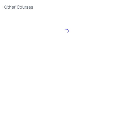
Other Courses