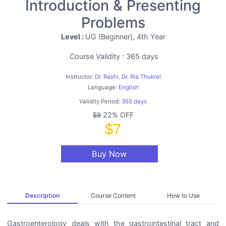
Introduction & Presenting
Problems
Level :
UG (Beginner), 4th Year
Course Validity : 365 days
Instructor:
Dr. Rashi, Dr. Ria Thukral
Language:
English
Validity Period:
365 days
22% OFF
$9
$7
Buy Now
Description
Course Content
How to Use
Gastroenterology deals with the gastrointestinal tract and