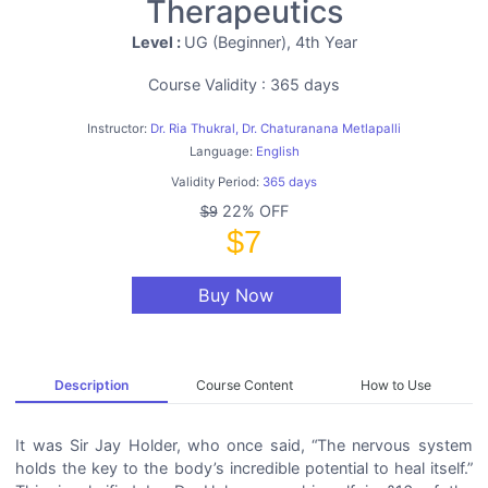
Therapeutics
Level :
UG (Beginner), 4th Year
Course Validity : 365 days
Instructor:
Dr. Ria Thukral, Dr. Chaturanana Metlapalli
Language:
English
Validity Period:
365 days
22% OFF
$9
$7
Buy Now
Description
Course Content
How to Use
It was Sir Jay Holder, who once said, “The nervous system
holds the key to the body’s incredible potential to heal itself.”