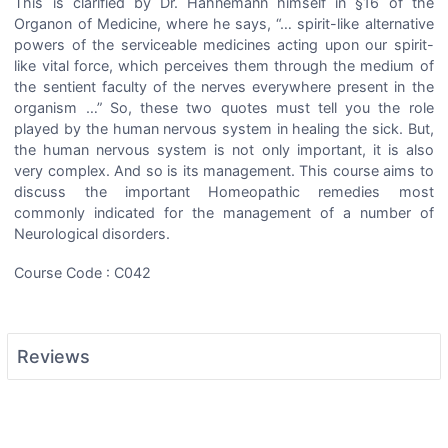
This is clarified by Dr. Hahnemann himself in §16 of the
Organon of Medicine, where he says, “… spirit-like alternative
powers of the serviceable medicines acting upon our spirit-
like vital force, which perceives them through the medium of
the sentient faculty of the nerves everywhere present in the
organism …” So, these two quotes must tell you the role
played by the human nervous system in healing the sick. But,
the human nervous system is not only important, it is also
very complex. And so is its management. This course aims to
discuss the important Homeopathic remedies most
commonly indicated for the management of a number of
Neurological disorders.
Course Code : C042
Reviews