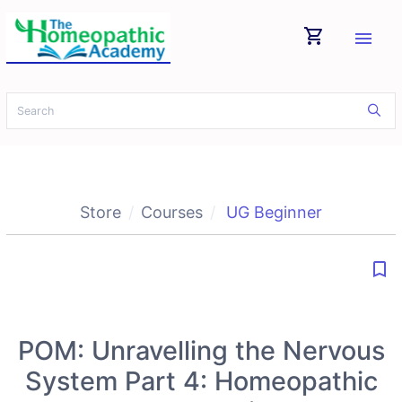
shopping_cart
menu
Store
Courses
UG Beginner
bookmark_border
POM: Unravelling the Nervous
System Part 4: Homeopathic