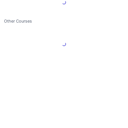
Load More Reviews
Other Courses