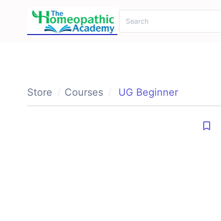
Store
Courses
UG Beginner
bookmark_border