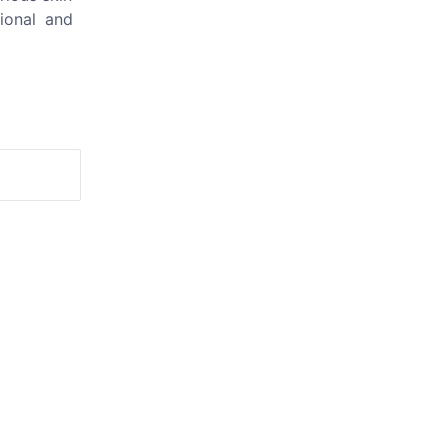
tional and