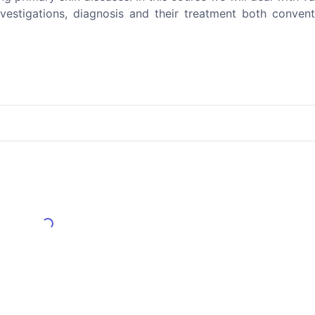
 investigations, diagnosis and their treatment both conven
Load More Reviews