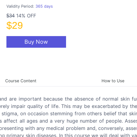
Validity Period:
365 days
14% OFF
$34
$29
Buy Now
Course Content
How to Use
nd are important because the absence of normal skin fun
rely impair quality of life. This may be exacerbated by the
f stigma, on occasion stemming from others belief that sk
ses affect all ages and a very huge number of people. Ass
 presenting with any medical problem and, conversely, ass
primary skin diseases. In this course we will deal with va