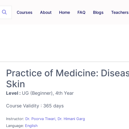
Courses
About
Home
FAQ
Blogs
Teachers
Practice of Medicine: Disea
Skin
Level :
UG (Beginner), 4th Year
Course Validity : 365 days
Instructor:
Dr. Poorva Tiwari, Dr. Himani Garg
Language:
English