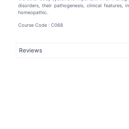
disorders, their pathogenesis, clinical features,
homeopathic.
Course Code : C068
Reviews