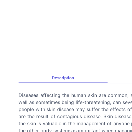
Description
Diseases affecting the human skin are common, a
well as sometimes being life-threatening, can seve
people with skin disease may suffer the effects o
are the result of contagious disease. Skin disea
the skin is valuable in the management of anyone
the other body systems is important when managing 