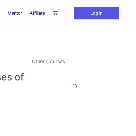
Login
Mentor
Affiliate
Other Courses
ses of