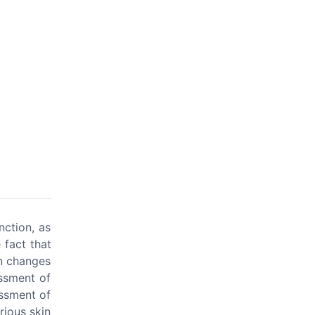
ction, as
 fact that
in changes
essment of
essment of
rious skin