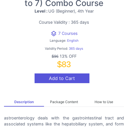
to 7) Combo Course
Level :
UG (Beginner), 4th Year
Course Validity : 365 days
layers
7 Courses
Language:
English
Validity Period:
365 days
13% OFF
$96
$83
Add to Cart
Description
Package Content
How to Use
astroenterology deals with the gastrointestinal tract and
associated systems like the hepatobiliary system, and form