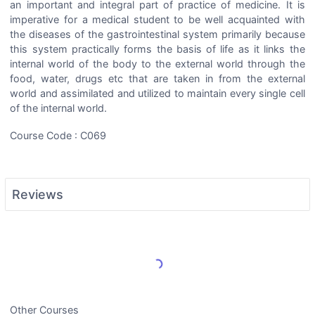
an important and integral part of practice of medicine. It is
imperative for a medical student to be well acquainted with
the diseases of the gastrointestinal system primarily because
this system practically forms the basis of life as it links the
internal world of the body to the external world through the
food, water, drugs etc that are taken in from the external
world and assimilated and utilized to maintain every single cell
of the internal world.
Course Code : C069
Reviews
Load More Reviews
Other Courses