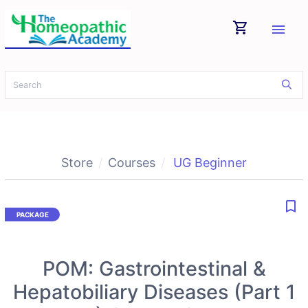
shopping_cart
menu
Store
Courses
UG Beginner
bookmark_border
POM: Gastrointestinal &
Hepatobiliary Diseases (Part 1